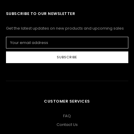
SUBSCRIBE TO OUR NEWSLETTER
Get the latest updates on new products and upcoming sales
Email
Address
CUSTOMER SERVICES
FAQ
Contact Us