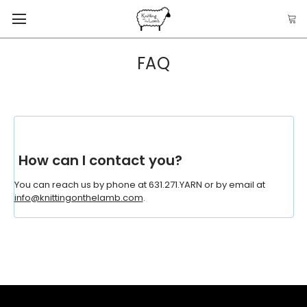
FAQ
How can I contact you?
You can reach us by phone at 631.271.YARN or by email at
info@knittingonthelamb.com
.