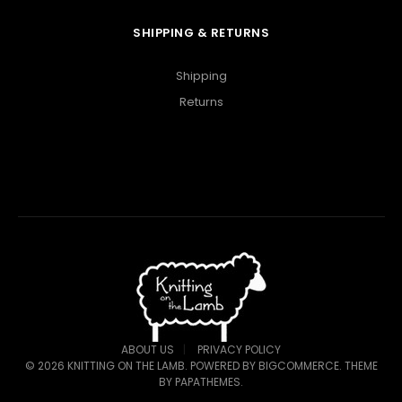
SHIPPING & RETURNS
Shipping
Returns
ABOUT US
PRIVACY POLICY
©
2026
KNITTING ON THE LAMB.
POWERED BY
BIGCOMMERCE
. THEME
BY
PAPATHEMES
.